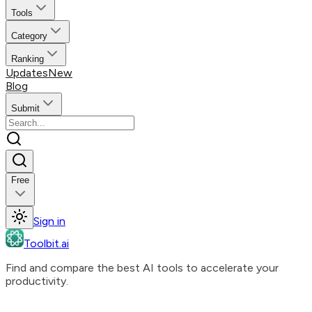
Tools
Category
Ranking
Updates
New
Blog
Submit
Free
Sign in
Toolbit.ai
Find and compare the best AI tools to accelerate your
productivity.