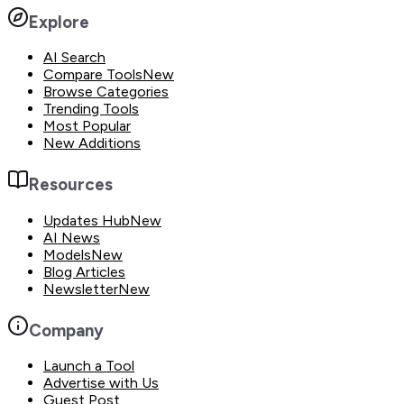
Explore
AI Search
Compare Tools
New
Browse Categories
Trending Tools
Most Popular
New Additions
Resources
Updates Hub
New
AI News
Models
New
Blog Articles
Newsletter
New
Company
Launch a Tool
Advertise with Us
Guest Post