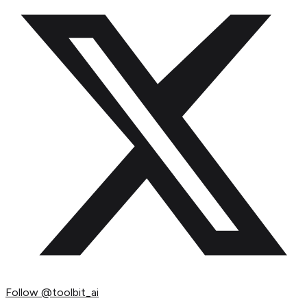
Follow
@toolbit_ai