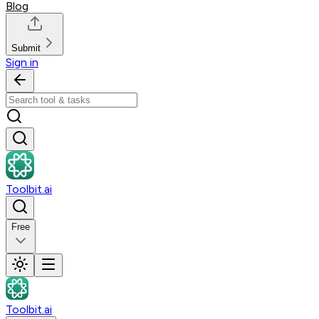
Blog
Submit
Sign in
Toolbit.ai
Free
Toolbit.ai