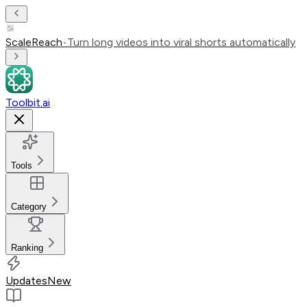
ScaleReach
•
Turn long videos into viral shorts automatically
Toolbit.ai
Tools
Category
Ranking
Updates
New