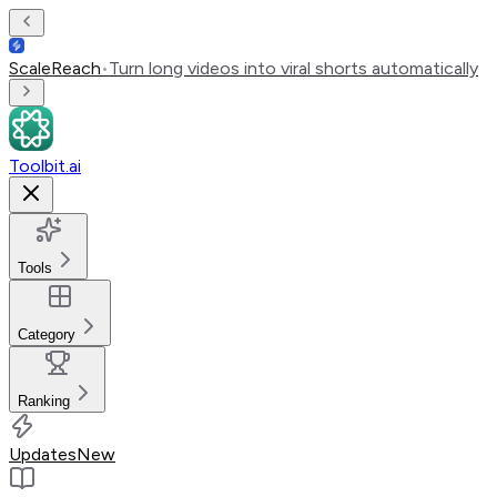
ScaleReach
•
Turn long videos into viral shorts automatically
Toolbit.ai
Tools
Category
Ranking
Updates
New