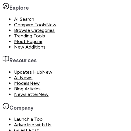
Explore
AI Search
Compare Tools
New
Browse Categories
Trending Tools
Most Popular
New Additions
Resources
Updates Hub
New
AI News
Models
New
Blog Articles
Newsletter
New
Company
Launch a Tool
Advertise with Us
Guest Post