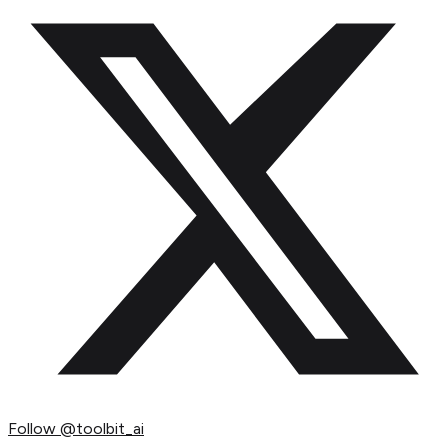
Follow
@toolbit_ai