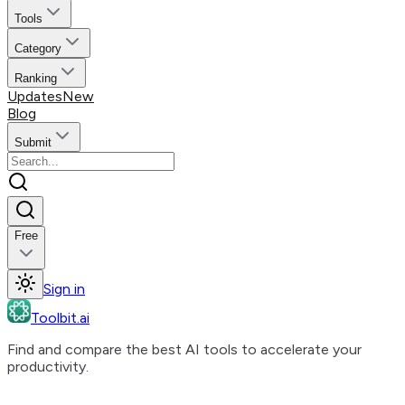
Tools
Category
Ranking
Updates
New
Blog
Submit
Free
Sign in
Toolbit.ai
Find and compare the best AI tools to accelerate your
productivity.