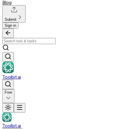
Blog
Submit
Sign in
Toolbit.ai
Free
Toolbit.ai