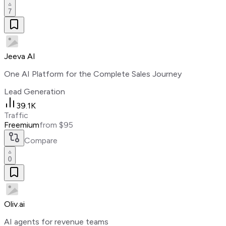
7
Jeeva AI
One AI Platform for the Complete Sales Journey
Lead Generation
39.1K
Traffic
Freemium
from $95
Compare
0
Oliv.ai
AI agents for revenue teams