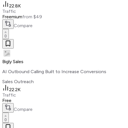
22.8K
Traffic
Freemium
from $49
Compare
0
Bigly Sales
AI Outbound Calling Built to Increase Conversions
Sales Outreach
22.2K
Traffic
Free
Compare
0