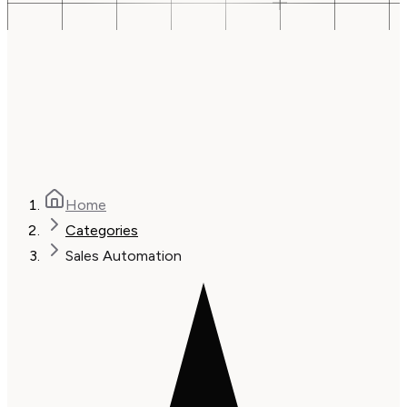
Home
Categories
Sales Automation