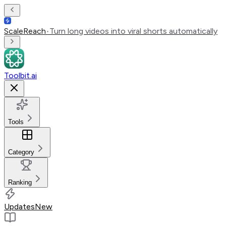
ScaleReach
•
Turn long videos into viral shorts automatically
Toolbit.ai
Tools
Category
Ranking
Updates
New