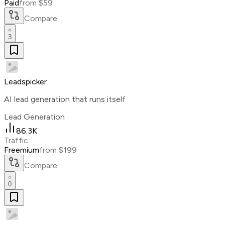
Paid
from $59
Compare
3
Leadspicker
AI lead generation that runs itself
Lead Generation
86.3K
Traffic
Freemium
from $199
Compare
0