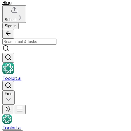
Blog
Submit
Sign in
Toolbit.ai
Free
Toolbit.ai