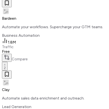
Bardeen
Automate your workflows. Supercharge your GTM teams.
Business Automation
1.8M
Traffic
Free
Compare
2
Clay
Automate sales data enrichment and outreach.
Lead Generation