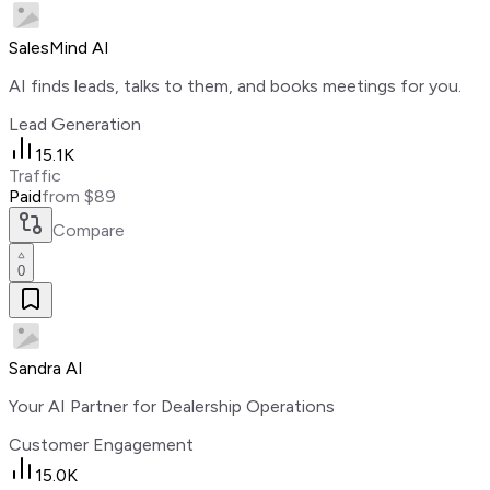
SalesMind AI
AI finds leads, talks to them, and books meetings for you.
Lead Generation
15.1K
Traffic
Paid
from $89
Compare
0
Sandra AI
Your AI Partner for Dealership Operations
Customer Engagement
15.0K