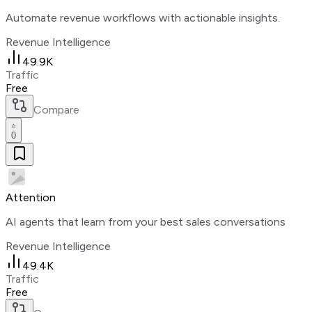
Automate revenue workflows with actionable insights.
Revenue Intelligence
49.9K
Traffic
Free
Compare
0
Attention
AI agents that learn from your best sales conversations
Revenue Intelligence
49.4K
Traffic
Free