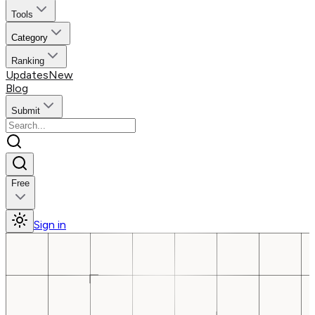
Tools
Category
Ranking
Updates
New
Blog
Submit
Free
Sign in