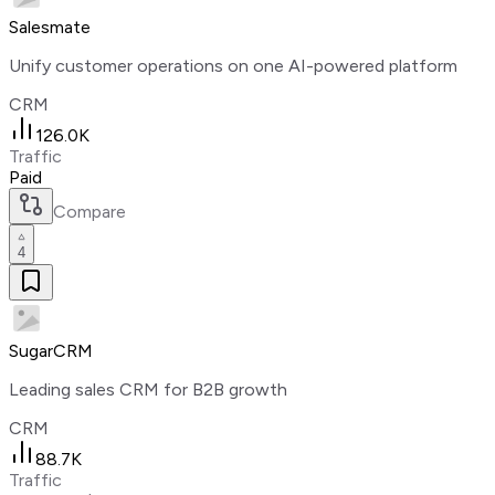
Salesmate
Unify customer operations on one AI-powered platform
CRM
126.0K
Traffic
Paid
Compare
4
SugarCRM
Leading sales CRM for B2B growth
CRM
88.7K
Traffic