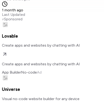
1 month ago
Last Updated
Sponsored
Lovable
Create apps and websites by chatting with AI
Create apps and websites by chatting with AI
App Builder
No-code
Ad
Universe
Visual no-code website builder for any device