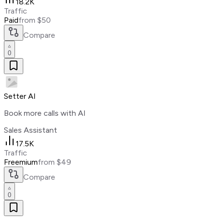
18.2K
Traffic
Paid
from $50
Compare
0
Setter AI
Book more calls with AI
Sales Assistant
17.5K
Traffic
Freemium
from $49
Compare
0