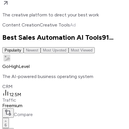
The creative platform to direct your best work
Content Creation
Creative Tools
Ad
Best Sales Automation AI Tools
91
...
Popularity
Newest
Most Upvoted
Most Viewed
GoHighLevel
The AI-powered business operating system
CRM
12.5M
Traffic
Freemium
Compare
6