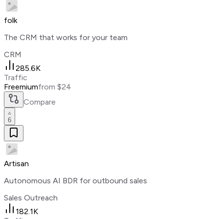
folk
The CRM that works for your team
CRM
285.6K
Traffic
Freemium
from $24
Compare
6
Artisan
Autonomous AI BDR for outbound sales
Sales Outreach
182.1K