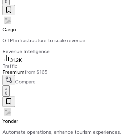
0
Cargo
GTM infrastructure to scale revenue
Revenue Intelligence
31.2K
Traffic
Freemium
from $165
Compare
0
Yonder
Automate operations, enhance tourism experiences.