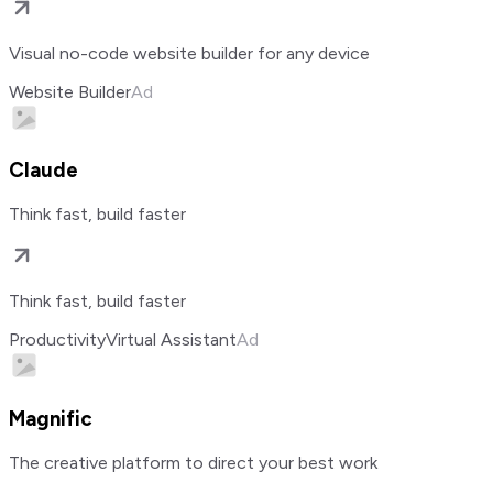
Visual no-code website builder for any device
Website Builder
Ad
Claude
Think fast, build faster
Think fast, build faster
Productivity
Virtual Assistant
Ad
Magnific
The creative platform to direct your best work