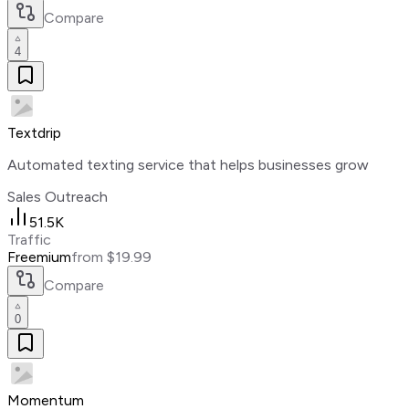
Compare
4
Textdrip
Automated texting service that helps businesses grow
Sales Outreach
51.5K
Traffic
Freemium
from $19.99
Compare
0
Momentum