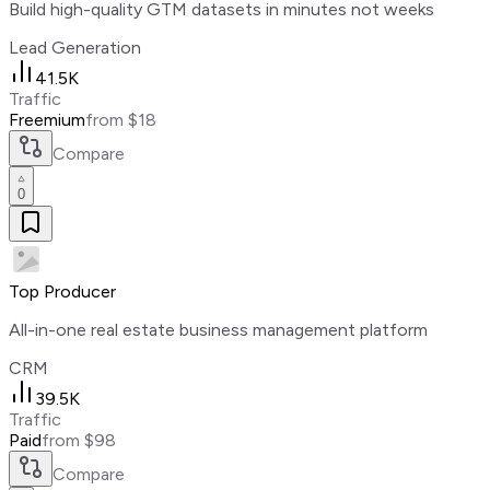
Build high-quality GTM datasets in minutes not weeks
Lead Generation
41.5K
Traffic
Freemium
from $18
Compare
0
Top Producer
All-in-one real estate business management platform
CRM
39.5K
Traffic
Paid
from $98
Compare