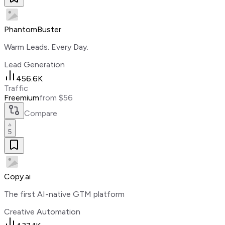
PhantomBuster
Warm Leads. Every Day.
Lead Generation
456.6K
Traffic
Freemium
from $56
Compare
5
Copy.ai
The first AI-native GTM platform
Creative Automation