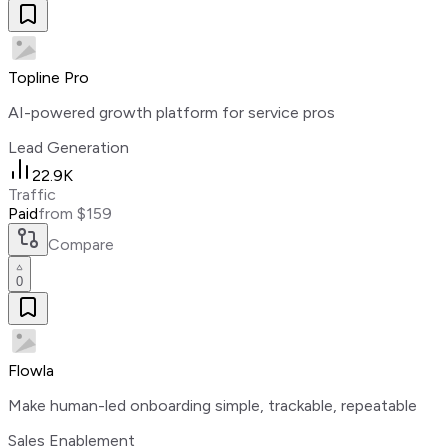
Topline Pro
AI-powered growth platform for service pros
Lead Generation
22.9K
Traffic
Paid
from $159
Compare
0
Flowla
Make human-led onboarding simple, trackable, repeatable
Sales Enablement