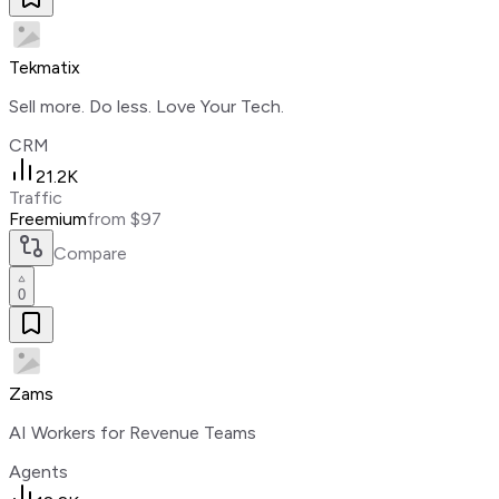
Tekmatix
Sell more. Do less. Love Your Tech.
CRM
21.2K
Traffic
Freemium
from $97
Compare
0
Zams
AI Workers for Revenue Teams
Agents