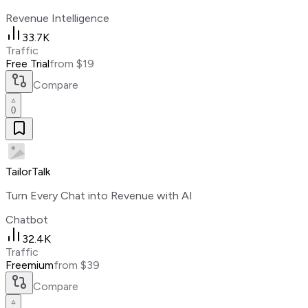
Revenue Intelligence
33.7K
Traffic
Free Trial
from $19
Compare
0
TailorTalk
Turn Every Chat into Revenue with AI
Chatbot
32.4K
Traffic
Freemium
from $39
Compare