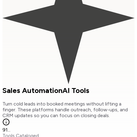
Sales Automation
AI Tools
Turn cold leads into booked meetings without lifting a
finger. These platforms handle outreach, follow-ups, and
CRM updates so you can focus on closing deals.
91
...
Tools Cataloged