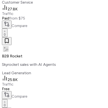
Customer Service
27.8K
Traffic
Paid
from $75
Compare
0
B2B Rocket
Skyrocket sales with AI Agents
Lead Generation
25.8K
Traffic
Free
Compare
0