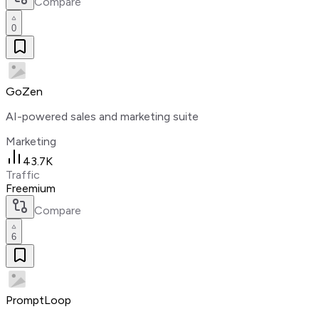
Compare
0
GoZen
AI-powered sales and marketing suite
Marketing
43.7K
Traffic
Freemium
Compare
6
PromptLoop