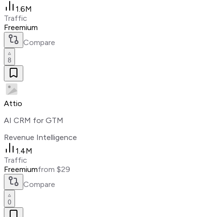
1.6M
Traffic
Freemium
Compare
8
Attio
AI CRM for GTM
Revenue Intelligence
1.4M
Traffic
Freemium
from $29
Compare
0