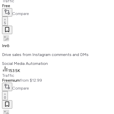
Traffic
Free
Compare
5
Inrō
Drive sales from Instagram comments and DMs
Social Media Automation
153.5K
Traffic
Freemium
from $12.99
Compare
0