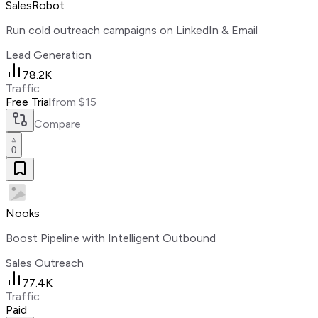
SalesRobot
Run cold outreach campaigns on LinkedIn & Email
Lead Generation
78.2K
Traffic
Free Trial
from $15
Compare
0
Nooks
Boost Pipeline with Intelligent Outbound
Sales Outreach
77.4K
Traffic
Paid