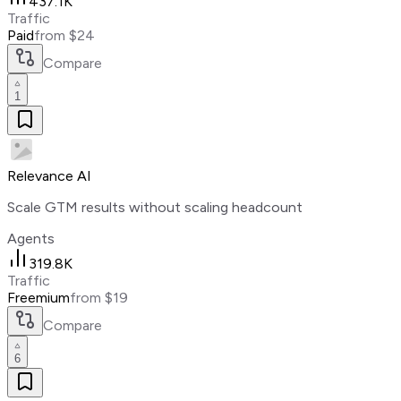
437.1K
Traffic
Paid
from $24
Compare
1
Relevance AI
Scale GTM results without scaling headcount
Agents
319.8K
Traffic
Freemium
from $19
Compare
6