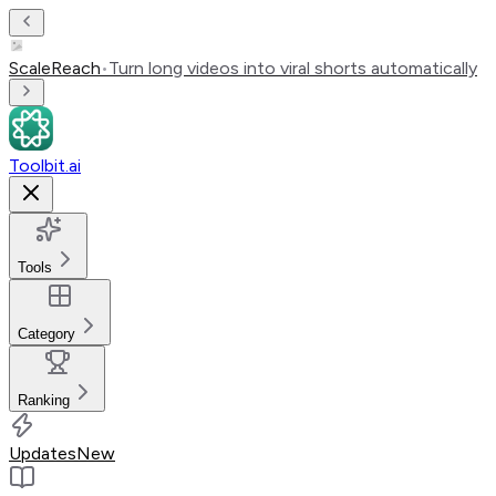
ScaleReach
•
Turn long videos into viral shorts automatically
Toolbit.ai
Tools
Category
Ranking
Updates
New