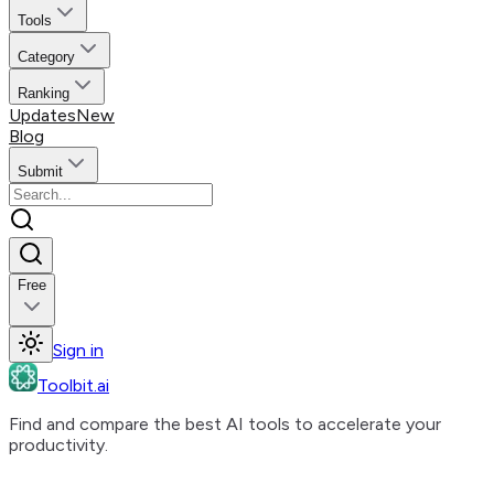
Tools
Category
Ranking
Updates
New
Blog
Submit
Free
Sign in
Toolbit.ai
Find and compare the best AI tools to accelerate your
productivity.