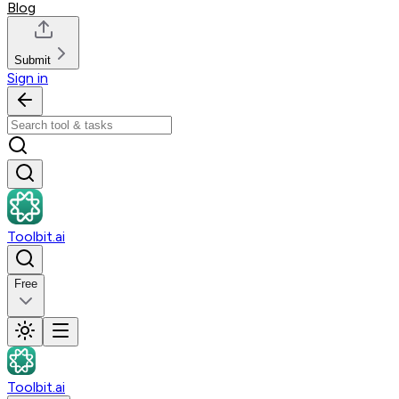
Blog
Submit
Sign in
Toolbit.ai
Free
Toolbit.ai