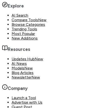
Explore
AI Search
Compare Tools
New
Browse Categories
Trending Tools
Most Popular
New Additions
Resources
Updates Hub
New
AI News
Models
New
Blog Articles
Newsletter
New
Company
Launch a Tool
Advertise with Us
Guest Post