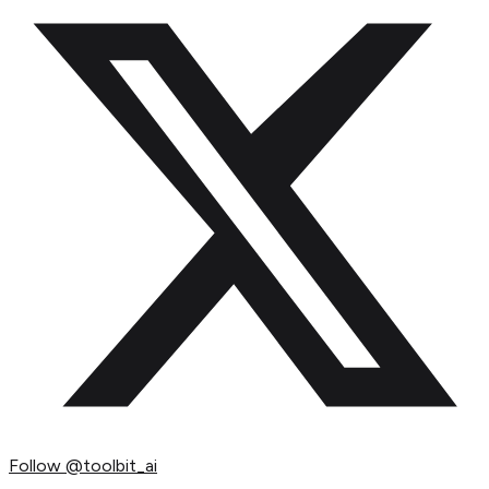
Follow
@toolbit_ai